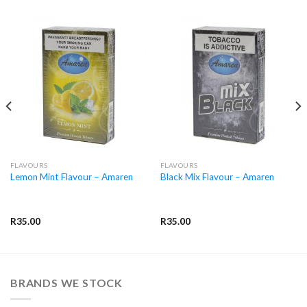
FLAVOURS
FLAVOURS
Lemon Mint Flavour – Amaren
Black Mix Flavour – Amaren
R
35.00
R
35.00
BRANDS WE STOCK