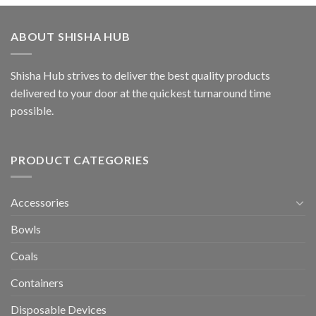
ABOUT SHISHA HUB
Shisha Hub strives to deliver the best quality products
delivered to your door at the quickest turnaround time
possible.
PRODUCT CATEGORIES
Accessories
Bowls
Coals
Containers
Disposable Devices