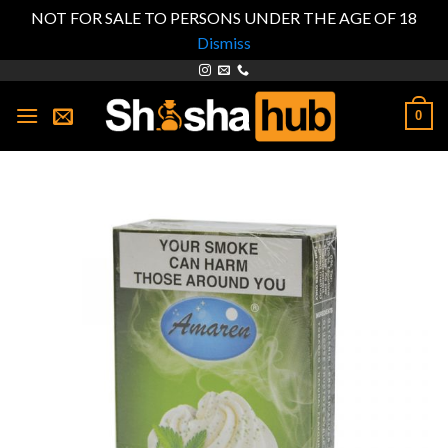
NOT FOR SALE TO PERSONS UNDER THE AGE OF 18
Dismiss
Skip
to
0
content