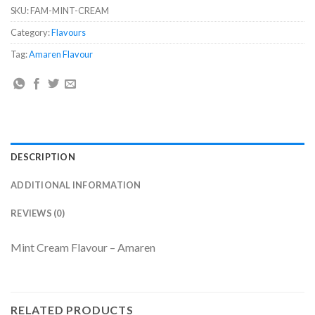
SKU:
FAM-MINT-CREAM
Category:
Flavours
Tag:
Amaren Flavour
DESCRIPTION
ADDITIONAL INFORMATION
REVIEWS (0)
Mint Cream Flavour – Amaren
RELATED PRODUCTS