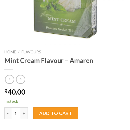
HOME
/
FLAVOURS
Mint Cream Flavour – Amaren
40.00
R
In stock
Mint Cream Flavour - Amaren quantity
ADD TO CART