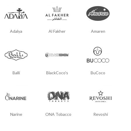
Adalya
Al Fakher
Amaren
Balli
BlackCoco's
BuCoco
Narine
ONA Tobacco
Revoshi