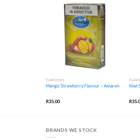
+
+
FLAVOURS
FLAV
 – Amaren
Mango Strawberry Flavour – Amaren
Kiwi 
R
35.00
R
35.
BRANDS WE STOCK