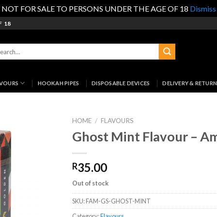
NOT FOR SALE TO PERSONS UNDER THE AGE OF 18
Dismiss
F 18
rch
:
AVOURS
HOOKAH PIPES
DISPOSABLE DEVICES
DELIVERY & RETURN
HOME
/
FLAVOURS
Ghost Mint Flavour – A
35.00
R
Out of stock
SKU:
FAM-GS-GHOST-MINT
Category:
Flavours