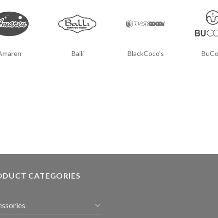
Amaren
Balli
BlackCoco's
BuCo
ODUCT CATEGORIES
ssories