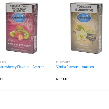
+
OURS
FLAVOURS
Strawberry Flavour – Amaren
Vanilla Flavour – Amaren
00
R
35.00