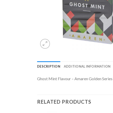
DESCRIPTION
ADDITIONAL INFORMATION
Ghost Mint Flavour – Amaren Golden Series
RELATED PRODUCTS