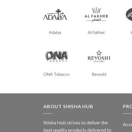
Adalya
Al Fakher
ONA Tobacco
Revoshi
ABOUT SHISHA HUB
PR
Shisha Hub strives to deliver the
Acce
best quality products delivered to