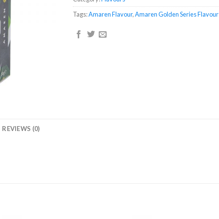
Tags:
Amaren Flavour
,
Amaren Golden Series Flavour
REVIEWS (0)