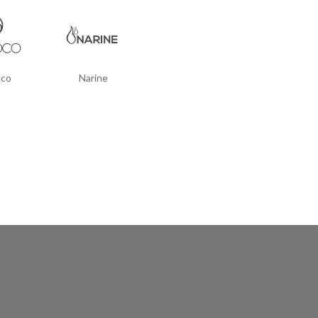
co
Narine