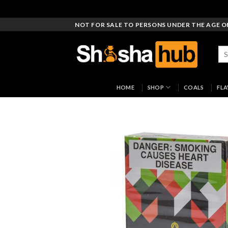
Skip
NOT FOR SALE TO PERSONS UNDER THE AGE O
to
content
Sea
for
HOME
SHOP
COALS
FL