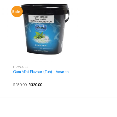
Sale!
+
FLAVOURS
Gum Mint Flavour (Tub) – Amaren
Original
Current
R
350.00
R
320.00
price
price
was:
is:
R350.00.
R320.00.