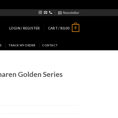
Newsletter
0
LOGIN / REGISTER
CART /
R
0.00
S
TRACK MY ORDER
CONTACT
maren Golden Series